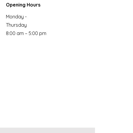
Opening Hours
Monday -
Thursday
8:00 am – 5:00 pm