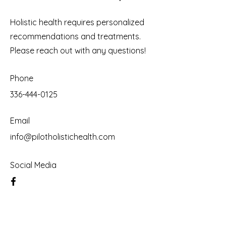
Holistic health requires personalized
recommendations and treatments.
Please reach out with any questions!
Phone
336-444-0125
Email
info@pilotholistichealth.com
Social Media