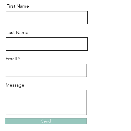
First Name
Last Name
Email
Message
Send