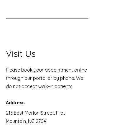
Visit Us
Please book your appointment online
through our portal or by phone. We
do not accept walk-in patients.
Address
213 East Marion Street, Pilot
Mountain, NC 27041