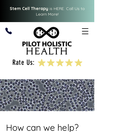
Stem Cell Therapy
is HERE.
Call Us
to
Learn More!
Rate Us:
How can we help?