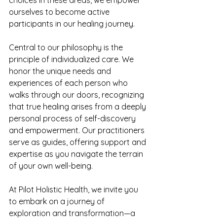
choices in these areas, we empower 
ourselves to become active 
participants in our healing journey.
Central to our philosophy is the 
principle of individualized care. We 
honor the unique needs and 
experiences of each person who 
walks through our doors, recognizing 
that true healing arises from a deeply 
personal process of self-discovery 
and empowerment. Our practitioners 
serve as guides, offering support and 
expertise as you navigate the terrain 
of your own well-being.
At Pilot Holistic Health, we invite you 
to embark on a journey of 
exploration and transformation—a 