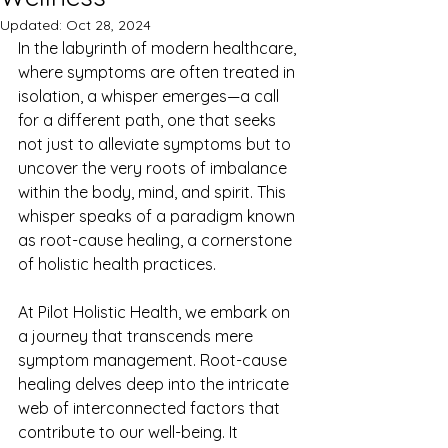
Updated:
Oct 28, 2024
In the labyrinth of modern healthcare, 
where symptoms are often treated in 
isolation, a whisper emerges—a call 
for a different path, one that seeks 
not just to alleviate symptoms but to 
uncover the very roots of imbalance 
within the body, mind, and spirit. This 
whisper speaks of a paradigm known 
as root-cause healing, a cornerstone 
of holistic health practices.
At Pilot Holistic Health, we embark on 
a journey that transcends mere 
symptom management. Root-cause 
healing delves deep into the intricate 
web of interconnected factors that 
contribute to our well-being. It 