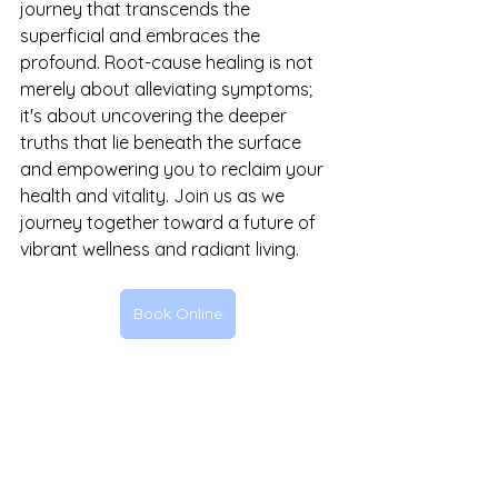
journey that transcends the 
superficial and embraces the 
profound. Root-cause healing is not 
merely about alleviating symptoms; 
it's about uncovering the deeper 
truths that lie beneath the surface 
and empowering you to reclaim your 
health and vitality. Join us as we 
journey together toward a future of 
vibrant wellness and radiant living.
Book Online