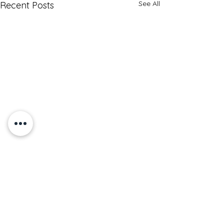
See All
Recent Posts
How Do I Lose Weight?
Understanding Weight Loss:
Key Factors and Effective
Comments
Solutions Weight loss is a