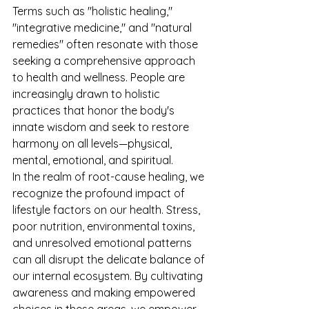
Terms such as "holistic healing," 
"integrative medicine," and "natural 
remedies" often resonate with those 
seeking a comprehensive approach 
to health and wellness. People are 
increasingly drawn to holistic 
practices that honor the body's 
innate wisdom and seek to restore 
harmony on all levels—physical, 
mental, emotional, and spiritual.
In the realm of root-cause healing, we 
recognize the profound impact of 
lifestyle factors on our health. Stress, 
poor nutrition, environmental toxins, 
and unresolved emotional patterns 
can all disrupt the delicate balance of 
our internal ecosystem. By cultivating 
awareness and making empowered 