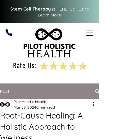
Stem Cell Therapy
is HERE.
Call Us
to
Learn More!
Rate Us:
Post
Pilot Holistic Health
Mar 28, 2024
2 min read
Root-Cause Healing: A
Holistic Approach to
Wellness