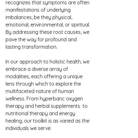
recognizes that symptoms are often 
manifestations of underlying 
imbalances, be they physical, 
emotional, environmental, or spiritual. 
By addressing these root causes, we 
pave the way for profound and 
lasting transformation.
In our approach to holistic health, we 
embrace a diverse array of 
modalities, each offering a unique 
lens through which to explore the 
multifaceted nature of human 
wellness. From hyperbaric oxygen 
therapy and herbal supplements  to 
nutritional therapy and energy 
healing, our toolkit is as varied as the 
individuals we serve.